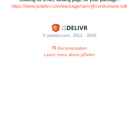
https://www.jsdelivr.com/package/npm/@centive/aria-sdk
© jsdelivr.com, 2012 - 2026
Documentation
Learn more about jsDelivr