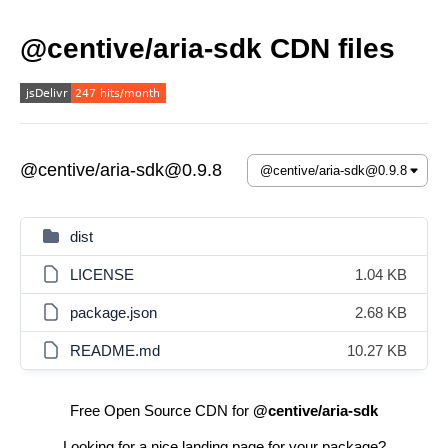
@centive/aria-sdk CDN files
@centive/aria-sdk@0.9.8
dist
LICENSE
1.04 KB
package.json
2.68 KB
README.md
10.27 KB
Free Open Source CDN for
@centive/aria-sdk
Looking for a nice landing page for your package?