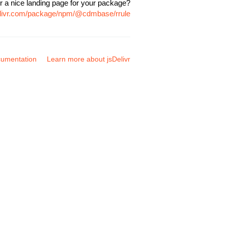
r a nice landing page for your package?
elivr.com/package/npm/@cdmbase/rrule
umentation
Learn more about jsDelivr