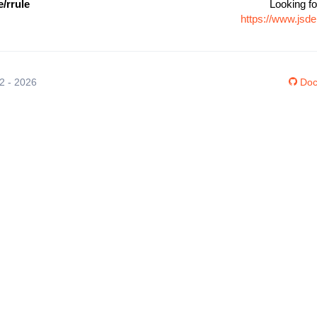
/rrule
Looking fo
https://www.jsd
12 - 2026
Doc