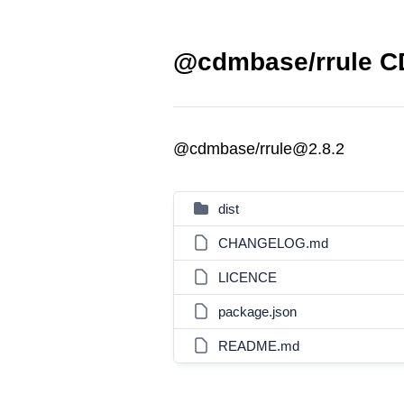
@cdmbase/rrule CD
@cdmbase/rrule@2.8.2
dist
CHANGELOG.md
LICENCE
package.json
README.md