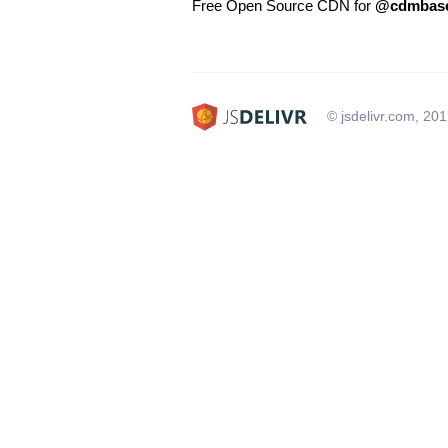
Free Open Source CDN for
@cdmbase
© jsdelivr.com, 20