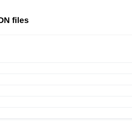
N files