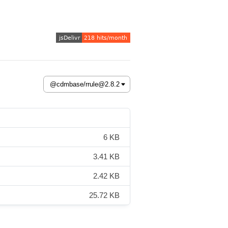
6 KB
3.41 KB
2.42 KB
25.72 KB