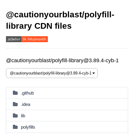
@cautionyourblast/polyfill-
library CDN files
@cautionyourblast/polyfill-library@3.89.4-cyb-1
.github
.idea
lib
polyfills