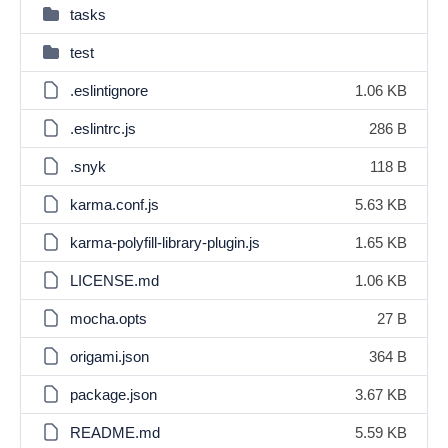
tasks
test
.eslintignore
1.06 KB
.eslintrc.js
286 B
.snyk
118 B
karma.conf.js
5.63 KB
karma-polyfill-library-plugin.js
1.65 KB
LICENSE.md
1.06 KB
mocha.opts
27 B
origami.json
364 B
package.json
3.67 KB
README.md
5.59 KB