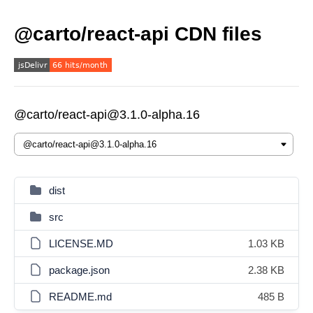
@carto/react-api CDN files
@carto/react-api@3.1.0-alpha.16
dist
src
LICENSE.MD
1.03 KB
package.json
2.38 KB
README.md
485 B