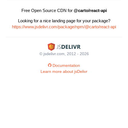
Free Open Source CDN for
@carto/react-api
Looking for a nice landing page for your package?
https://www.jsdelivr.com/package/npm/@carto/react-api
© jsdelivr.com, 2012 - 2026
Documentation
Learn more about jsDelivr