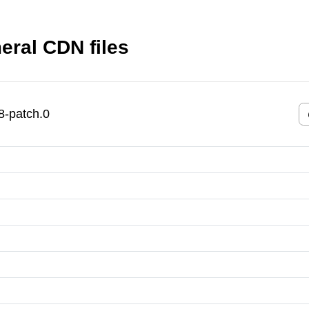
ral CDN files
-patch.0