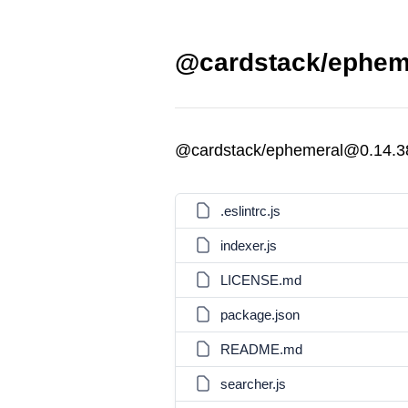
@cardstack/epheme
@cardstack/ephemeral@0.14.38
.eslintrc.js
indexer.js
LICENSE.md
package.json
README.md
searcher.js