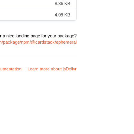
8.36 KB
4.09 KB
r a nice landing page for your package?
com/package/npm/@cardstack/ephemeral
umentation
Learn more about jsDelivr