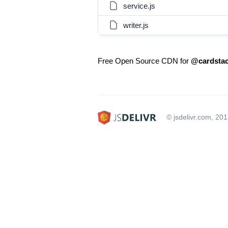
service.js
writer.js
Free Open Source CDN for
@cardstac
© jsdelivr.com, 20