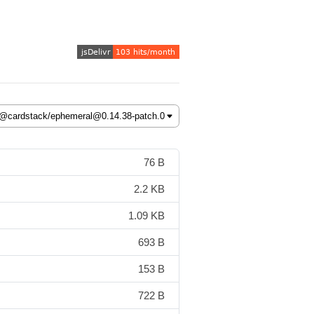
76 B
2.2 KB
1.09 KB
693 B
153 B
722 B