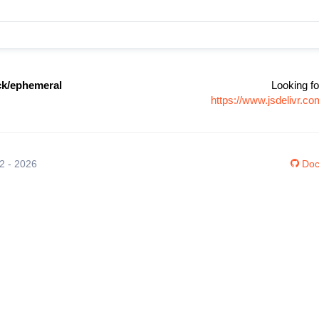
k/ephemeral
Looking fo
https://www.jsdelivr.
12 - 2026
Doc