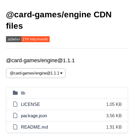
@card-games/engine CDN
files
@card-games/engine@1.1.1
lib
LICENSE
1.05 KB
package.json
3.56 KB
README.md
1.91 KB