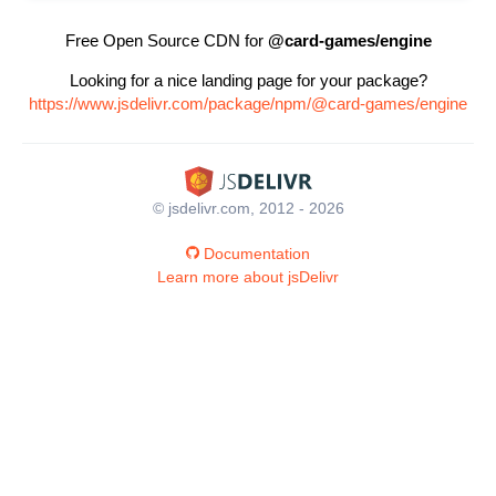
Free Open Source CDN for
@card-games/engine
Looking for a nice landing page for your package?
https://www.jsdelivr.com/package/npm/@card-games/engine
© jsdelivr.com, 2012 - 2026
Documentation
Learn more about jsDelivr