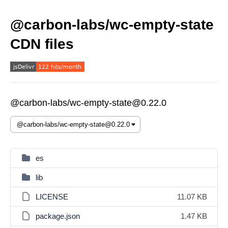
@carbon-labs/wc-empty-state
CDN files
@carbon-labs/wc-empty-state@0.22.0
es
lib
LICENSE
11.07 KB
package.json
1.47 KB