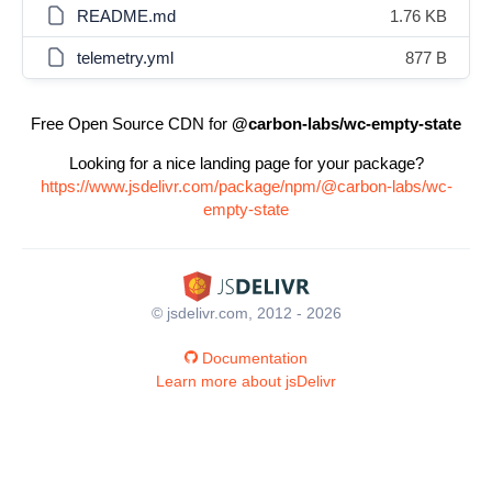
README.md
1.76 KB
telemetry.yml
877 B
Free Open Source CDN for
@carbon-labs/wc-empty-state
Looking for a nice landing page for your package?
https://www.jsdelivr.com/package/npm/@carbon-labs/wc-
empty-state
© jsdelivr.com, 2012 - 2026
Documentation
Learn more about jsDelivr