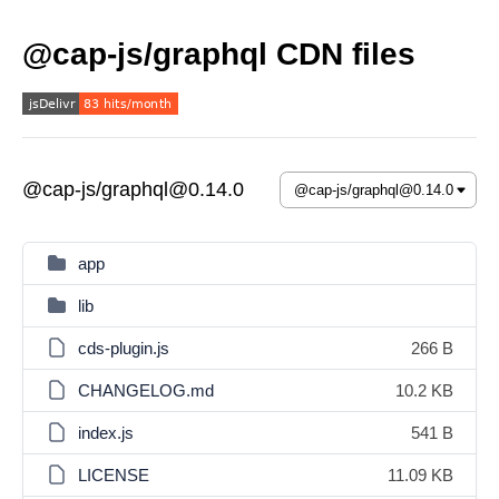
@cap-js/graphql CDN files
@cap-js/graphql@0.14.0
app
lib
cds-plugin.js
266 B
CHANGELOG.md
10.2 KB
index.js
541 B
LICENSE
11.09 KB