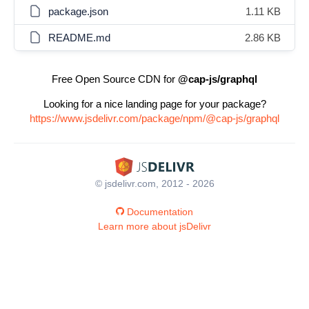
package.json
1.11 KB
README.md
2.86 KB
Free Open Source CDN for
@cap-js/graphql
Looking for a nice landing page for your package?
https://www.jsdelivr.com/package/npm/@cap-js/graphql
© jsdelivr.com, 2012 - 2026
Documentation
Learn more about jsDelivr