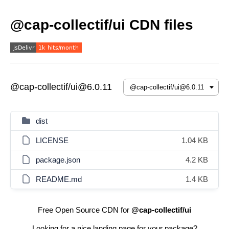
@cap-collectif/ui CDN files
@cap-collectif/ui@6.0.11
dist
LICENSE
1.04 KB
package.json
4.2 KB
README.md
1.4 KB
Free Open Source CDN for
@cap-collectif/ui
Looking for a nice landing page for your package?