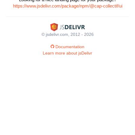
https://www.jsdelivr.com/package/npm/@cap-collectif/ui
© jsdelivr.com, 2012 - 2026
Documentation
Learn more about jsDelivr