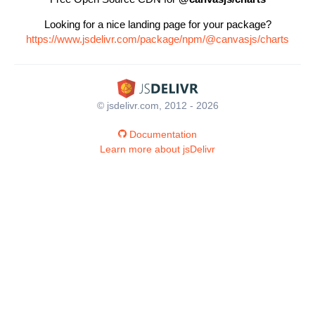
Looking for a nice landing page for your package?
https://www.jsdelivr.com/package/npm/@canvasjs/charts
© jsdelivr.com, 2012 - 2026
Documentation
Learn more about jsDelivr