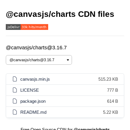
@canvasjs/charts CDN files
@canvasjs/charts@3.16.7
canvasjs.min.js
515.23 KB
LICENSE
777 B
package.json
614 B
README.md
5.22 KB
Free Open Source CDN for
@canvasjs/charts