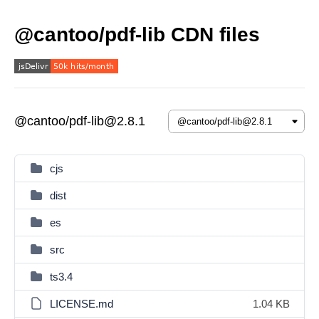
@cantoo/pdf-lib CDN files
@cantoo/pdf-lib@2.8.1
cjs
dist
es
src
ts3.4
LICENSE.md
1.04 KB