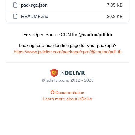
package.json
7.05 KB
README.md
80.9 KB
Free Open Source CDN for
@cantoo/pdf-lib
Looking for a nice landing page for your package?
https://www.jsdelivr.com/package/npm/@cantoo/pdf-lib
© jsdelivr.com, 2012 - 2026
Documentation
Learn more about jsDelivr