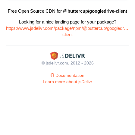
Free Open Source CDN for
@buttercup/googledrive-client
Looking for a nice landing page for your package?
https://www.jsdelivr.com/package/npm/@buttercup/googledrive-
client
© jsdelivr.com, 2012 - 2026
Documentation
Learn more about jsDelivr