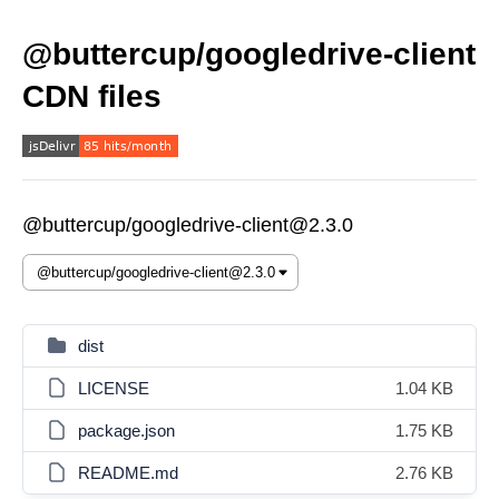
@buttercup/googledrive-client
CDN files
@buttercup/googledrive-client@2.3.0
dist
LICENSE
1.04 KB
package.json
1.75 KB
README.md
2.76 KB