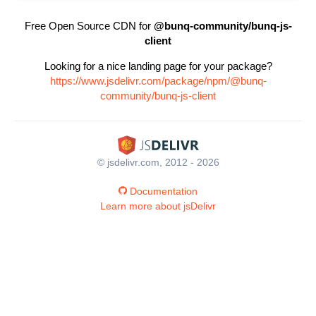
Free Open Source CDN for
@bunq-community/bunq-js-
client
Looking for a nice landing page for your package?
https://www.jsdelivr.com/package/npm/@bunq-
community/bunq-js-client
© jsdelivr.com, 2012 - 2026
Documentation
Learn more about jsDelivr