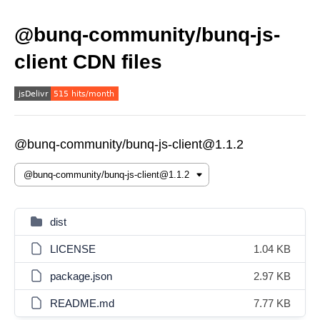
@bunq-community/bunq-js-
client CDN files
@bunq-community/bunq-js-client@1.1.2
dist
LICENSE
1.04 KB
package.json
2.97 KB
README.md
7.77 KB