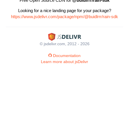
Free Open Source CDN for
@buidlrrr/rain-sdk
Looking for a nice landing page for your package?
https://www.jsdelivr.com/package/npm/@buidlrrr/rain-sdk
© jsdelivr.com, 2012 - 2026
Documentation
Learn more about jsDelivr