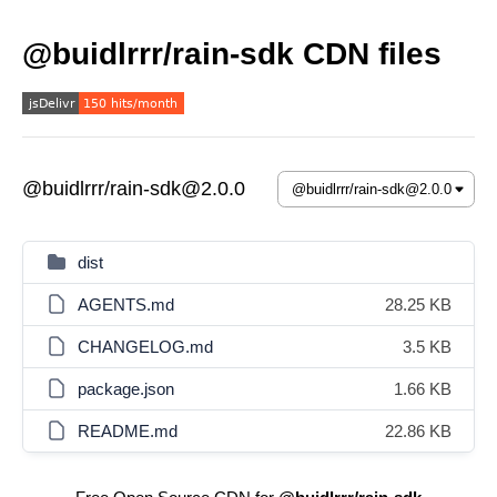
@buidlrrr/rain-sdk CDN files
@buidlrrr/rain-sdk@2.0.0
dist
AGENTS.md
28.25 KB
CHANGELOG.md
3.5 KB
package.json
1.66 KB
README.md
22.86 KB