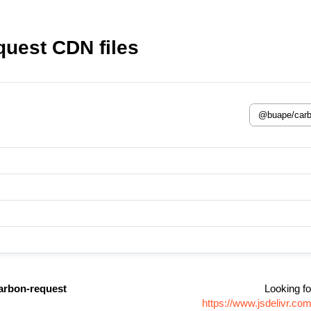
uest CDN files
rbon-request
Looking fo
https://www.jsdelivr.c