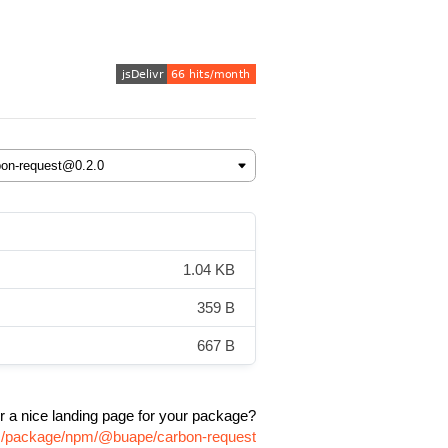
1.04 KB
359 B
667 B
r a nice landing page for your package?
om/package/npm/@buape/carbon-request