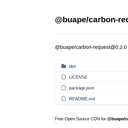
@buape/carbon-req
@buape/carbon-request@0.2.0
dist
LICENSE
package.json
README.md
Free Open Source CDN for
@buape/ca