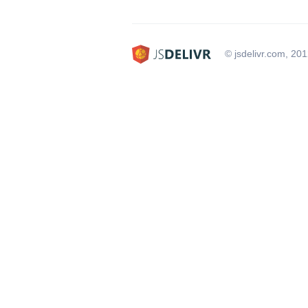
© jsdelivr.com, 20