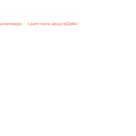
umentation
Learn more about jsDelivr