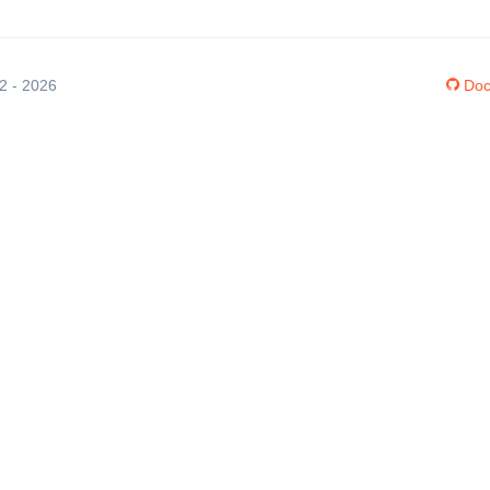
12 - 2026
Doc