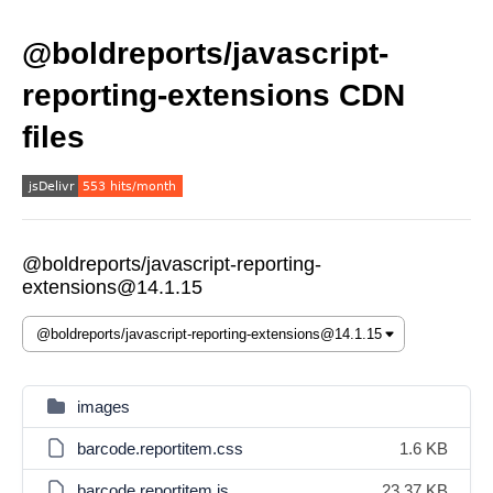
@boldreports/javascript-
reporting-extensions CDN
files
@boldreports/javascript-reporting-
extensions@14.1.15
images
barcode.reportitem.css
1.6 KB
barcode.reportitem.js
23.37 KB