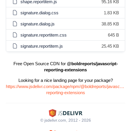
shape.reportitem.js
95.16 KB
signature.dialog.css
1.83 KB
signature.dialog.js
38.85 KB
signature.reportitem.css
645 B
signature.reportitem.js
25.45 KB
Free Open Source CDN for
@boldreports/javascript-
reporting-extensions
Looking for a nice landing page for your package?
https://www.jsdelivr.com/package/npm/@boldreports/javascript-
reporting-extensions
© jsdelivr.com, 2012 - 2026