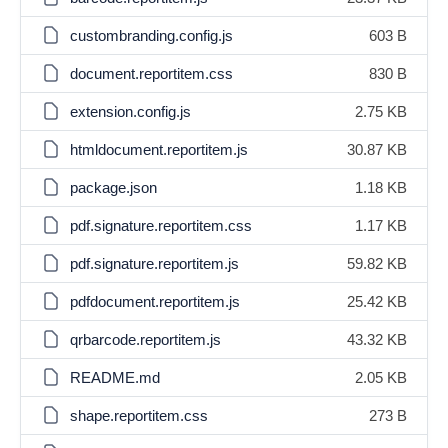
custombranding.config.js
603 B
document.reportitem.css
830 B
extension.config.js
2.75 KB
htmldocument.reportitem.js
30.87 KB
package.json
1.18 KB
pdf.signature.reportitem.css
1.17 KB
pdf.signature.reportitem.js
59.82 KB
pdfdocument.reportitem.js
25.42 KB
qrbarcode.reportitem.js
43.32 KB
README.md
2.05 KB
shape.reportitem.css
273 B