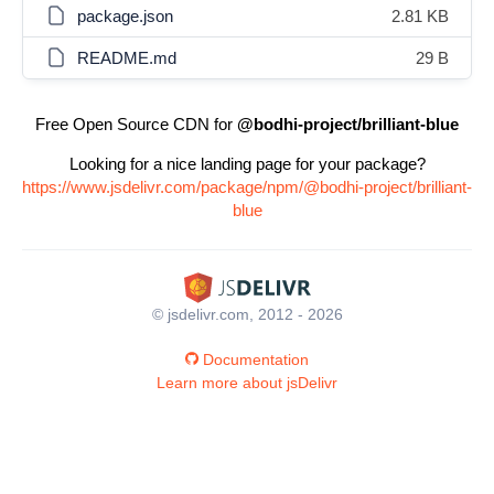
package.json
2.81 KB
README.md
29 B
Free Open Source CDN for
@bodhi-project/brilliant-blue
Looking for a nice landing page for your package?
https://www.jsdelivr.com/package/npm/@bodhi-project/brilliant-
blue
© jsdelivr.com, 2012 - 2026
Documentation
Learn more about jsDelivr