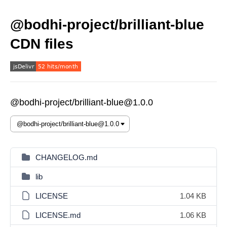
@bodhi-project/brilliant-blue
CDN files
@bodhi-project/brilliant-blue@1.0.0
CHANGELOG.md
lib
LICENSE
1.04 KB
LICENSE.md
1.06 KB