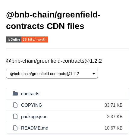
@bnb-chain/greenfield-
contracts CDN files
@bnb-chain/greenfield-contracts@1.2.2
contracts
COPYING
33.71 KB
package.json
2.37 KB
README.md
10.67 KB