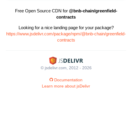
Free Open Source CDN for
@bnb-chain/greenfield-
contracts
Looking for a nice landing page for your package?
https://www.jsdelivr.com/package/npm/@bnb-chain/greenfield-
contracts
© jsdelivr.com, 2012 - 2026
Documentation
Learn more about jsDelivr