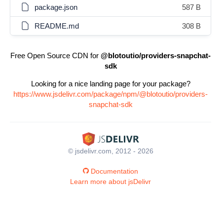
package.json
587 B
README.md
308 B
Free Open Source CDN for
@blotoutio/providers-snapchat-
sdk
Looking for a nice landing page for your package?
https://www.jsdelivr.com/package/npm/@blotoutio/providers-
snapchat-sdk
© jsdelivr.com, 2012 - 2026
Documentation
Learn more about jsDelivr