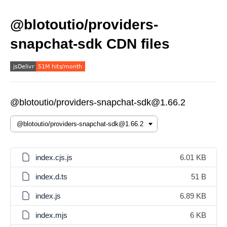
@blotoutio/providers-
snapchat-sdk CDN files
@blotoutio/providers-snapchat-sdk@1.66.2
index.cjs.js
6.01 KB
index.d.ts
51 B
index.js
6.89 KB
index.mjs
6 KB