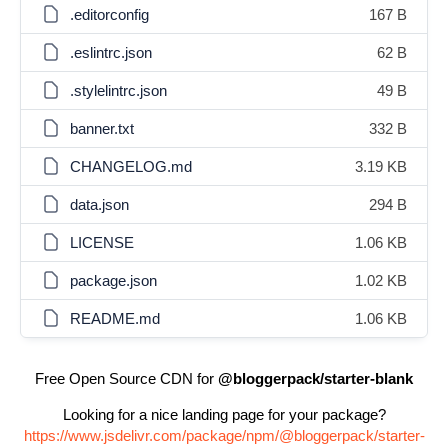
.editorconfig
167 B
.eslintrc.json
62 B
.stylelintrc.json
49 B
banner.txt
332 B
CHANGELOG.md
3.19 KB
data.json
294 B
LICENSE
1.06 KB
package.json
1.02 KB
README.md
1.06 KB
Free Open Source CDN for
@bloggerpack/starter-blank
Looking for a nice landing page for your package?
https://www.jsdelivr.com/package/npm/@bloggerpack/starter-