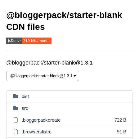
@bloggerpack/starter-blank
CDN files
@bloggerpack/starter-blank@1.3.1
dist
src
.bloggerpackcreate
722 B
.browserslistrc
91 B