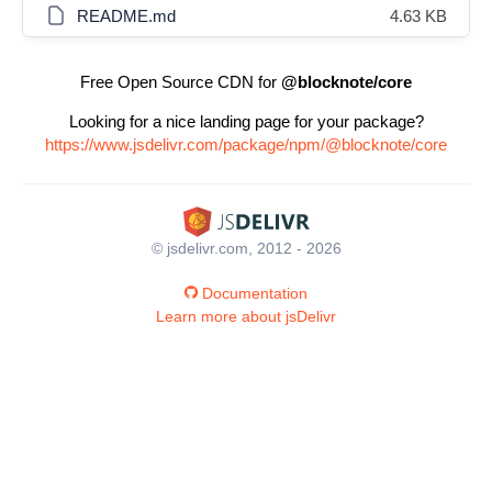
README.md
4.63 KB
Free Open Source CDN for
@blocknote/core
Looking for a nice landing page for your package?
https://www.jsdelivr.com/package/npm/@blocknote/core
© jsdelivr.com, 2012 - 2026
Documentation
Learn more about jsDelivr