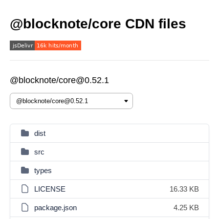
@blocknote/core CDN files
@blocknote/core@0.52.1
dist
src
types
LICENSE
16.33 KB
package.json
4.25 KB