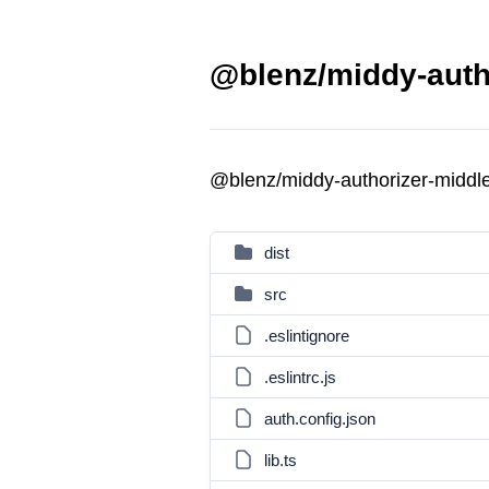
@blenz/middy-auth
@blenz/middy-authorizer-midd
dist
src
.eslintignore
.eslintrc.js
auth.config.json
lib.ts