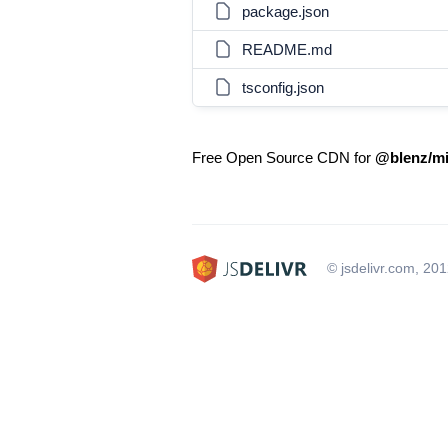
package.json
README.md
tsconfig.json
Free Open Source CDN for
@blenz/mi
© jsdelivr.com, 20