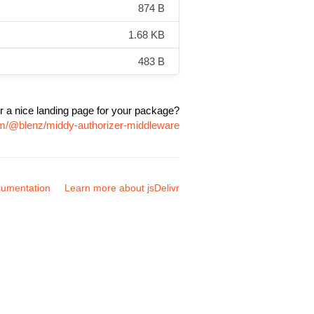
874 B
1.68 KB
483 B
r a nice landing page for your package?
pm/@blenz/middy-authorizer-middleware
umentation
Learn more about jsDelivr