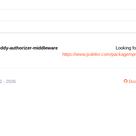
ddy-authorizer-middleware
Looking fo
https://www.jsdelivr.com/package/n
12 - 2026
Doc