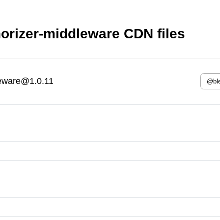
orizer-middleware CDN files
leware@1.0.11