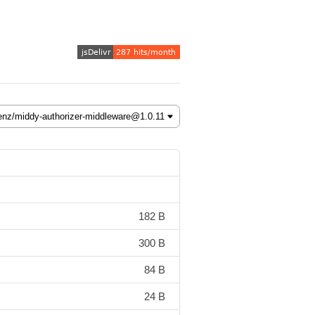
182 B
300 B
84 B
24 B