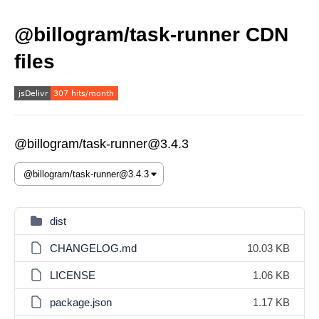
@billogram/task-runner CDN
files
@billogram/task-runner@3.4.3
dist
CHANGELOG.md
10.03 KB
LICENSE
1.06 KB
package.json
1.17 KB