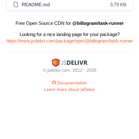
README.md
3.79 KB
Free Open Source CDN for
@billogram/task-runner
Looking for a nice landing page for your package?
https://www.jsdelivr.com/package/npm/@billogram/task-runner
© jsdelivr.com, 2012 - 2026
Documentation
Learn more about jsDelivr