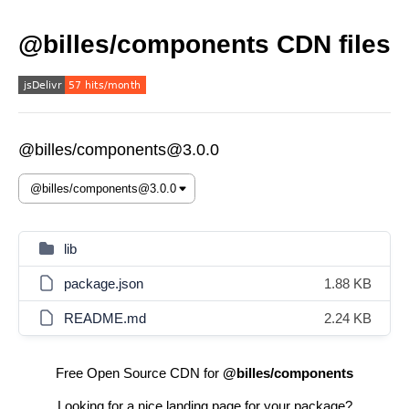
@billes/components CDN files
@billes/components@3.0.0
lib
package.json
1.88 KB
README.md
2.24 KB
Free Open Source CDN for
@billes/components
Looking for a nice landing page for your package?