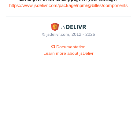
https://www.jsdelivr.com/package/npm/@billes/components
© jsdelivr.com, 2012 - 2026
Documentation
Learn more about jsDelivr