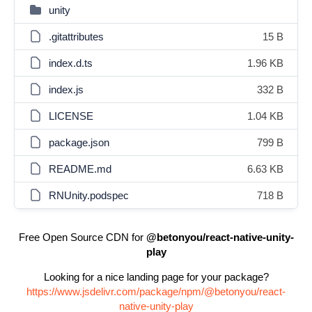
unity
.gitattributes
15 B
index.d.ts
1.96 KB
index.js
332 B
LICENSE
1.04 KB
package.json
799 B
README.md
6.63 KB
RNUnity.podspec
718 B
Free Open Source CDN for
@betonyou/react-native-unity-
play
Looking for a nice landing page for your package?
https://www.jsdelivr.com/package/npm/@betonyou/react-
native-unity-play