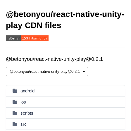
@betonyou/react-native-unity-
play CDN files
@betonyou/react-native-unity-play@0.2.1
android
ios
scripts
src