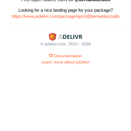
Looking for a nice landing page for your package?
https://www.jsdelivr.com/package/npm/@bernankez/utils
© jsdelivr.com, 2012 - 2026
Documentation
Learn more about jsDelivr