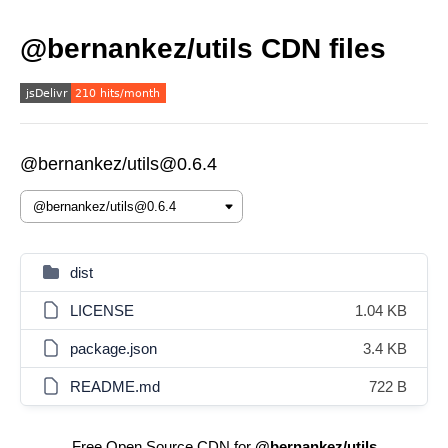
@bernankez/utils CDN files
@bernankez/utils@0.6.4
dist
LICENSE
1.04 KB
package.json
3.4 KB
README.md
722 B
Free Open Source CDN for
@bernankez/utils