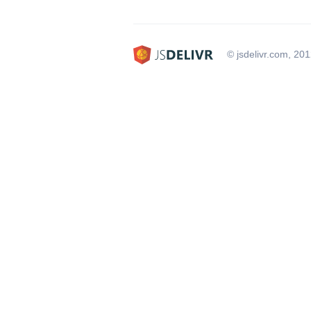
© jsdelivr.com, 20