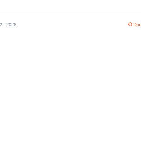
12 - 2026
Doc