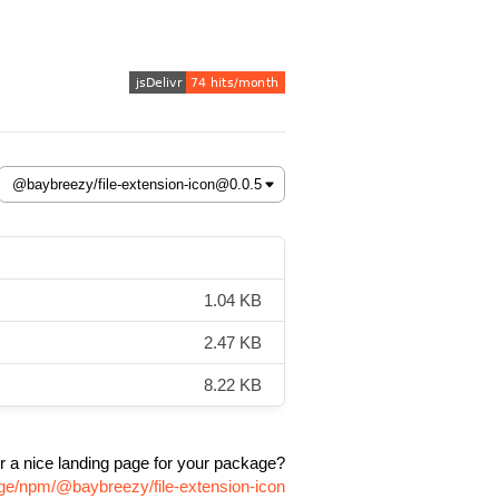
1.04 KB
2.47 KB
8.22 KB
r a nice landing page for your package?
age/npm/@baybreezy/file-extension-icon