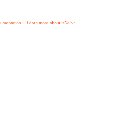
umentation
Learn more about jsDelivr