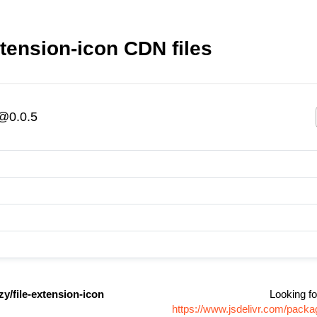
tension-icon CDN files
n@0.0.5
y/file-extension-icon
Looking fo
https://www.jsdelivr.com/pack