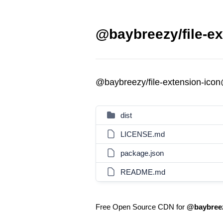
@baybreezy/file-ex
@baybreezy/file-extension-ico
dist
LICENSE.md
package.json
README.md
Free Open Source CDN for
@baybreez