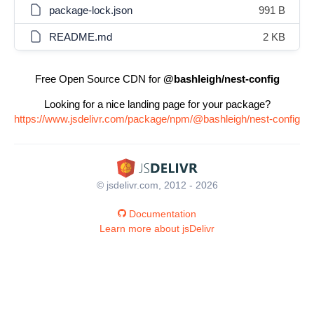
package-lock.json
991 B
README.md
2 KB
Free Open Source CDN for
@bashleigh/nest-config
Looking for a nice landing page for your package?
https://www.jsdelivr.com/package/npm/@bashleigh/nest-config
© jsdelivr.com, 2012 - 2026
Documentation
Learn more about jsDelivr