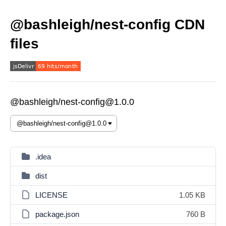
@bashleigh/nest-config CDN
files
@bashleigh/nest-config@1.0.0
.idea
dist
LICENSE
1.05 KB
package.json
760 B