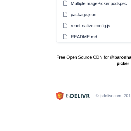
MultipleImagePicker.podspec
package.json
react-native.config.js
README.md
Free Open Source CDN for
@baronha/
picker
© jsdelivr.com, 20