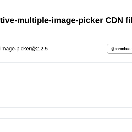
ive-multiple-image-picker CDN fi
-image-picker@2.2.5