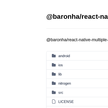
@baronha/react-nat
@baronha/react-native-multiple
android
ios
lib
nitrogen
src
LICENSE