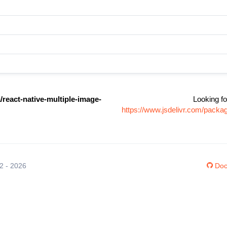
react-native-multiple-image-
Looking fo
https://www.jsdelivr.com/packa
12 - 2026
Doc