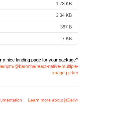
1.78 KB
3.34 KB
387 B
7 KB
r a nice landing page for your package?
ge/npm/@baronha/react-native-multiple-
image-picker
umentation
Learn more about jsDelivr