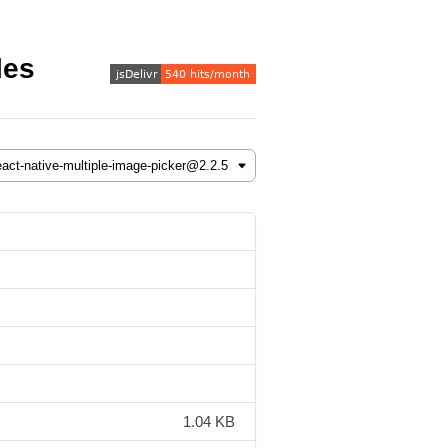
les
1.04 KB