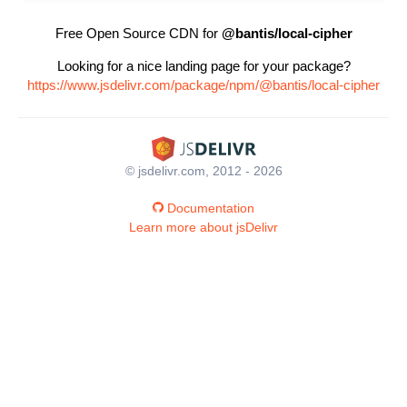
Free Open Source CDN for
@bantis/local-cipher
Looking for a nice landing page for your package?
https://www.jsdelivr.com/package/npm/@bantis/local-cipher
© jsdelivr.com, 2012 - 2026
Documentation
Learn more about jsDelivr