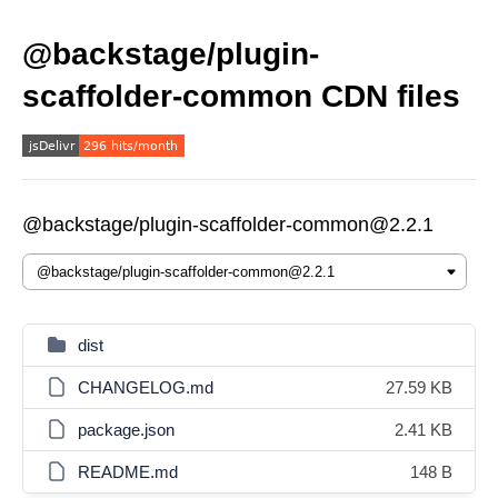
@backstage/plugin-
scaffolder-common CDN files
@backstage/plugin-scaffolder-common@2.2.1
dist
CHANGELOG.md
27.59 KB
package.json
2.41 KB
README.md
148 B