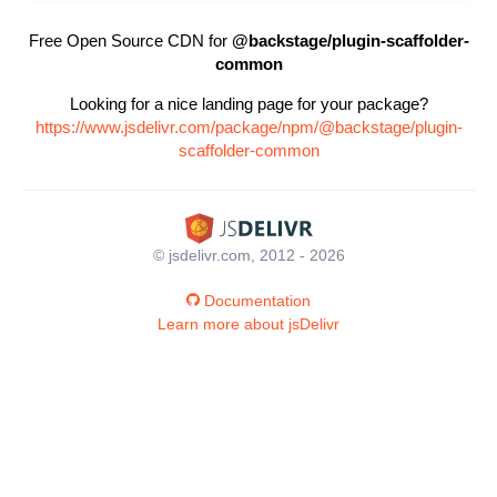
Free Open Source CDN for
@backstage/plugin-scaffolder-
common
Looking for a nice landing page for your package?
https://www.jsdelivr.com/package/npm/@backstage/plugin-
scaffolder-common
© jsdelivr.com, 2012 - 2026
Documentation
Learn more about jsDelivr