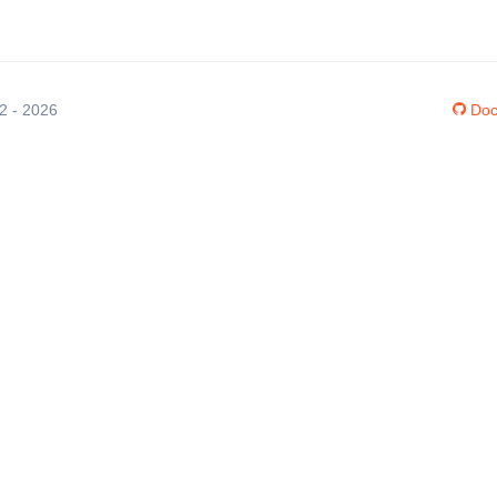
12 - 2026
Doc