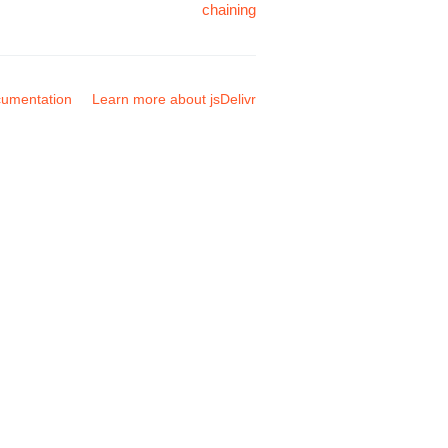
chaining
umentation
Learn more about jsDelivr