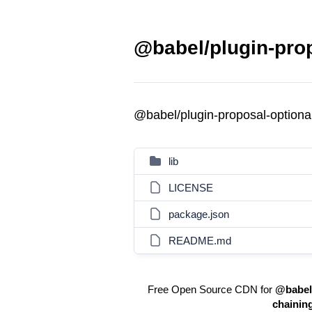
@babel/plugin-prop
@babel/plugin-proposal-optiona
lib
LICENSE
package.json
README.md
Free Open Source CDN for
@babel/
chainin