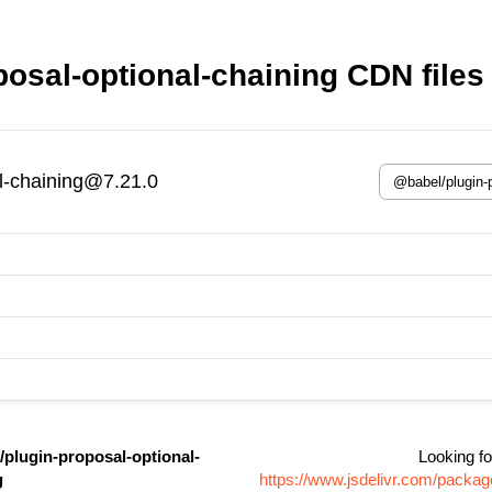
osal-optional-chaining CDN files
l-chaining@7.21.0
plugin-proposal-optional-
Looking fo
g
https://www.jsdelivr.com/packag