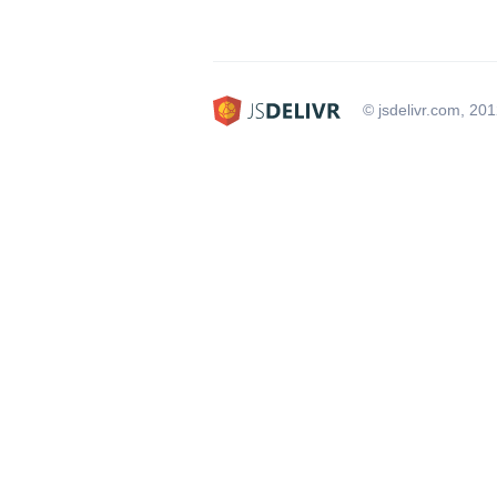
© jsdelivr.com, 20