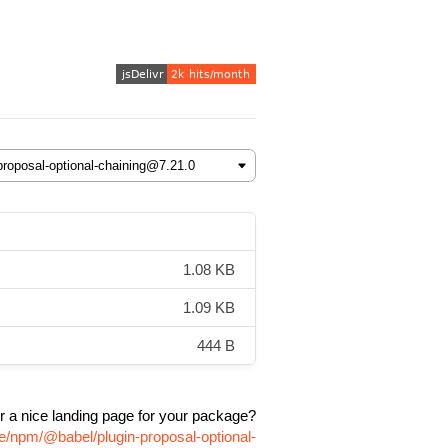
1.08 KB
1.09 KB
444 B
r a nice landing page for your package?
e/npm/@babel/plugin-proposal-optional-