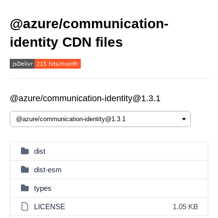
@azure/communication-
identity CDN files
@azure/communication-identity@1.3.1
dist
dist-esm
types
LICENSE
1.05 KB