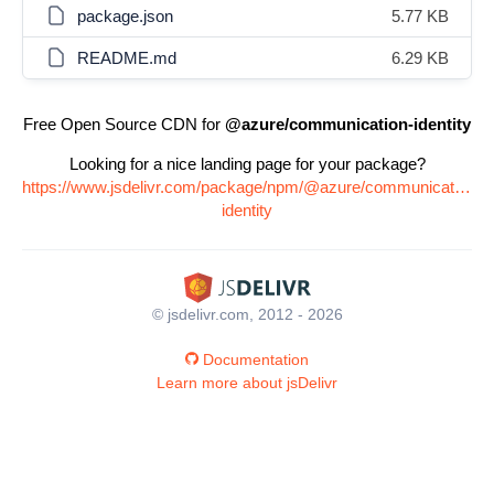
package.json
5.77 KB
README.md
6.29 KB
Free Open Source CDN for
@azure/communication-identity
Looking for a nice landing page for your package?
https://www.jsdelivr.com/package/npm/@azure/communication-
identity
© jsdelivr.com, 2012 - 2026
Documentation
Learn more about jsDelivr