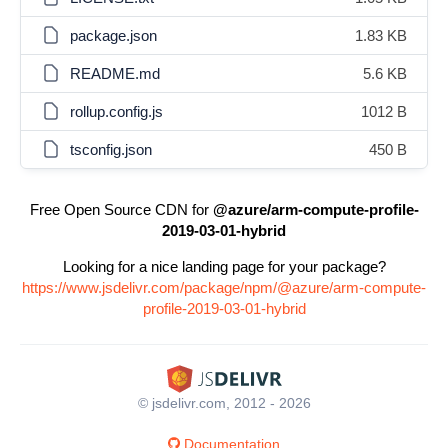
package.json
1.83 KB
README.md
5.6 KB
rollup.config.js
1012 B
tsconfig.json
450 B
Free Open Source CDN for
@azure/arm-compute-profile-
2019-03-01-hybrid
Looking for a nice landing page for your package?
https://www.jsdelivr.com/package/npm/@azure/arm-compute-
profile-2019-03-01-hybrid
© jsdelivr.com, 2012 - 2026
Documentation