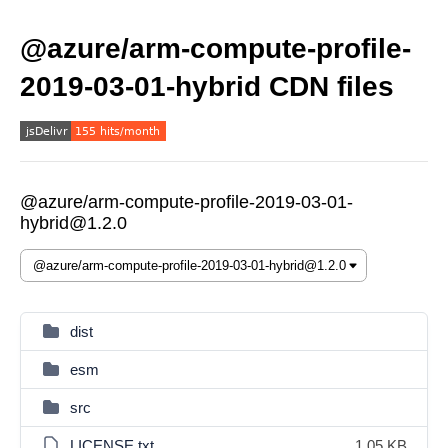
@azure/arm-compute-profile-
2019-03-01-hybrid CDN files
@azure/arm-compute-profile-2019-03-01-
hybrid@1.2.0
dist
esm
src
LICENSE.txt
1.05 KB