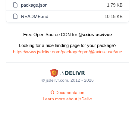
package.json
1.79 KB
README.md
10.15 KB
Free Open Source CDN for
@axios-use/vue
Looking for a nice landing page for your package?
https://www.jsdelivr.com/package/npm/@axios-use/vue
© jsdelivr.com, 2012 - 2026
Documentation
Learn more about jsDelivr