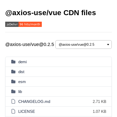
@axios-use/vue CDN files
@axios-use/vue@0.2.5
demi
dist
esm
lib
CHANGELOG.md
2.71 KB
LICENSE
1.07 KB