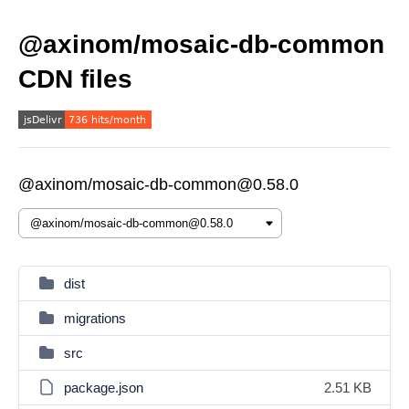
@axinom/mosaic-db-common
CDN files
@axinom/mosaic-db-common@0.58.0
dist
migrations
src
package.json
2.51 KB