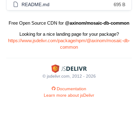
README.md
695 B
Free Open Source CDN for
@axinom/mosaic-db-common
Looking for a nice landing page for your package?
https://www.jsdelivr.com/package/npm/@axinom/mosaic-db-
common
© jsdelivr.com, 2012 - 2026
Documentation
Learn more about jsDelivr