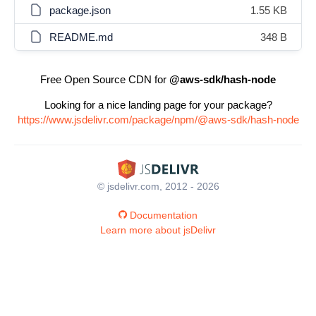
package.json
1.55 KB
README.md
348 B
Free Open Source CDN for
@aws-sdk/hash-node
Looking for a nice landing page for your package?
https://www.jsdelivr.com/package/npm/@aws-sdk/hash-node
© jsdelivr.com, 2012 - 2026
Documentation
Learn more about jsDelivr