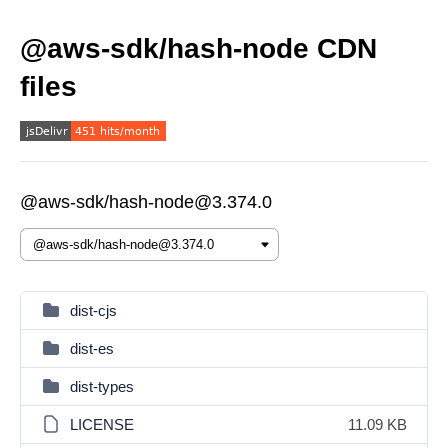
@aws-sdk/hash-node CDN
files
@aws-sdk/hash-node@3.374.0
dist-cjs
dist-es
dist-types
LICENSE
11.09 KB