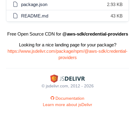
package.json
2.93 KB
README.md
43 KB
Free Open Source CDN for
@aws-sdk/credential-providers
Looking for a nice landing page for your package?
https://www.jsdelivr.com/package/npm/@aws-sdk/credential-
providers
© jsdelivr.com, 2012 - 2026
Documentation
Learn more about jsDelivr