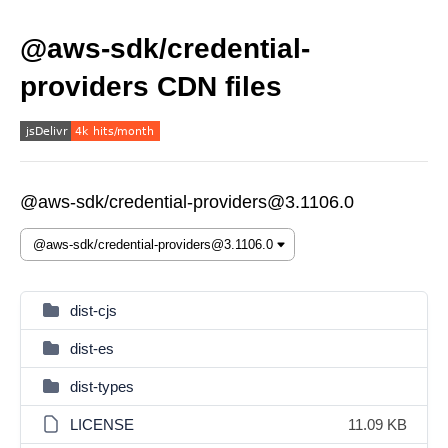
@aws-sdk/credential-
providers CDN files
@aws-sdk/credential-providers@3.1106.0
dist-cjs
dist-es
dist-types
LICENSE
11.09 KB