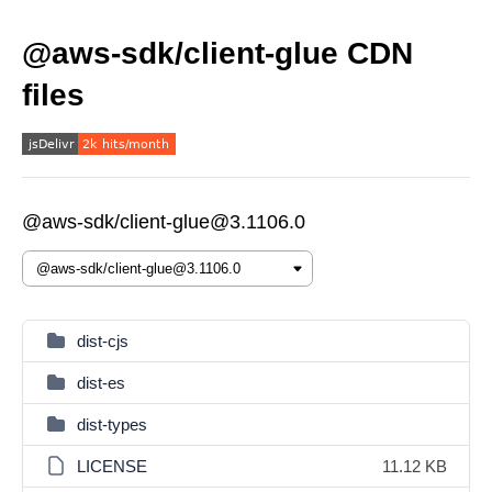
@aws-sdk/client-glue CDN
files
@aws-sdk/client-glue@3.1106.0
dist-cjs
dist-es
dist-types
LICENSE
11.12 KB