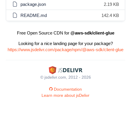
package.json
2.19 KB
README.md
142.4 KB
Free Open Source CDN for
@aws-sdk/client-glue
Looking for a nice landing page for your package?
https://www.jsdelivr.com/package/npm/@aws-sdk/client-glue
© jsdelivr.com, 2012 - 2026
Documentation
Learn more about jsDelivr