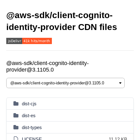
@aws-sdk/client-cognito-
identity-provider CDN files
@aws-sdk/client-cognito-identity-
provider@3.1105.0
dist-cjs
dist-es
dist-types
LICENSE
11.12 KB