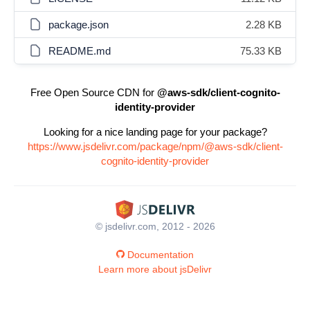
package.json
2.28 KB
README.md
75.33 KB
Free Open Source CDN for
@aws-sdk/client-cognito-
identity-provider
Looking for a nice landing page for your package?
https://www.jsdelivr.com/package/npm/@aws-sdk/client-
cognito-identity-provider
© jsdelivr.com, 2012 - 2026
Documentation
Learn more about jsDelivr