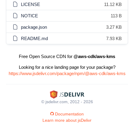
LICENSE
11.12 KB
NOTICE
113 B
package.json
3.27 KB
README.md
7.93 KB
Free Open Source CDN for
@aws-cdk/aws-kms
Looking for a nice landing page for your package?
https://www.jsdelivr.com/package/npm/@aws-cdk/aws-kms
© jsdelivr.com, 2012 - 2026
Documentation
Learn more about jsDelivr