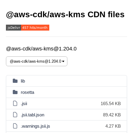
@aws-cdk/aws-kms CDN files
@aws-cdk/aws-kms@1.204.0
lib
rosetta
.jsii
165.54 KB
.jsii.tabl.json
89.42 KB
.warnings.jsii.js
4.27 KB