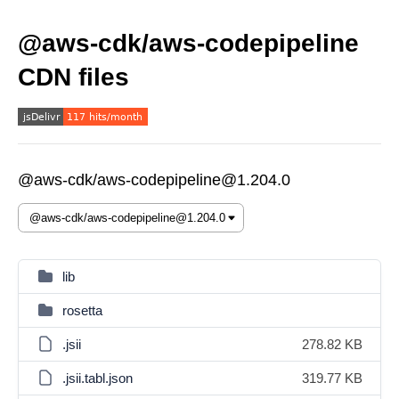
@aws-cdk/aws-codepipeline
CDN files
@aws-cdk/aws-codepipeline@1.204.0
lib
rosetta
.jsii
278.82 KB
.jsii.tabl.json
319.77 KB