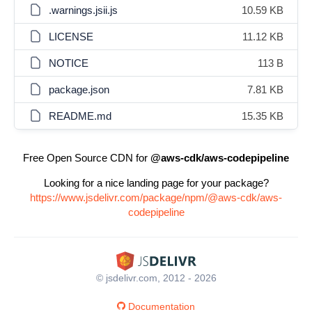
.warnings.jsii.js
10.59 KB
LICENSE
11.12 KB
NOTICE
113 B
package.json
7.81 KB
README.md
15.35 KB
Free Open Source CDN for
@aws-cdk/aws-codepipeline
Looking for a nice landing page for your package?
https://www.jsdelivr.com/package/npm/@aws-cdk/aws-
codepipeline
© jsdelivr.com, 2012 - 2026
Documentation