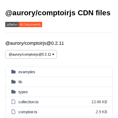
@aurory/comptoirjs CDN files
@aurory/comptoirjs@0.2.11
examples
lib
types
collection.ts
13.48 KB
comptoir.ts
2.9 KB