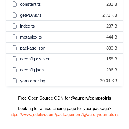
constant.ts
281 B
getPDAs.ts
2.71 KB
index.ts
287 B
metaplex.ts
444 B
package.json
833 B
tsconfig.cjs.json
159 B
tsconfig.json
296 B
yarn-error.log
30.04 KB
Free Open Source CDN for
@aurory/comptoirjs
Looking for a nice landing page for your package?
https://www.jsdelivr.com/package/npm/@aurory/comptoirjs