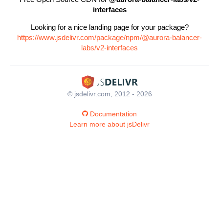
interfaces
Looking for a nice landing page for your package?
https://www.jsdelivr.com/package/npm/@aurora-balancer-
labs/v2-interfaces
© jsdelivr.com, 2012 - 2026
Documentation
Learn more about jsDelivr