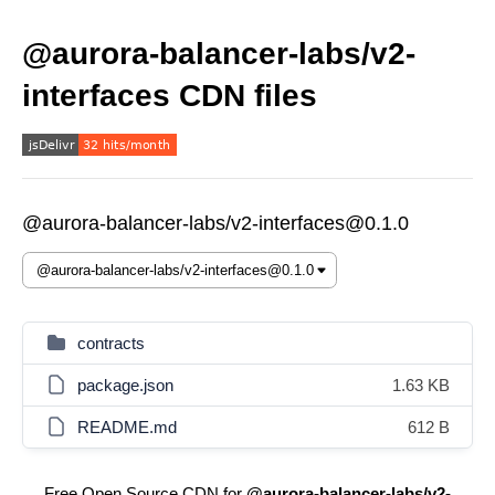
@aurora-balancer-labs/v2-
interfaces CDN files
@aurora-balancer-labs/v2-interfaces@0.1.0
contracts
package.json
1.63 KB
README.md
612 B
Free Open Source CDN for
@aurora-balancer-labs/v2-