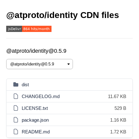
@atproto/identity CDN files
@atproto/identity@0.5.9
dist
CHANGELOG.md
11.67 KB
LICENSE.txt
529 B
package.json
1.16 KB
README.md
1.72 KB