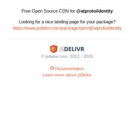
Free Open Source CDN for
@atproto/identity
Looking for a nice landing page for your package?
https://www.jsdelivr.com/package/npm/@atproto/identity
© jsdelivr.com, 2012 - 2026
Documentation
Learn more about jsDelivr