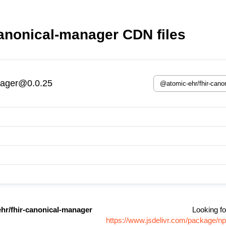
anonical-manager CDN files
nager@0.0.25
hr/fhir-canonical-manager
Looking fo
https://www.jsdelivr.com/package/n