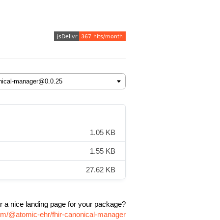
1.05 KB
1.55 KB
27.62 KB
r a nice landing page for your package?
pm/@atomic-ehr/fhir-canonical-manager