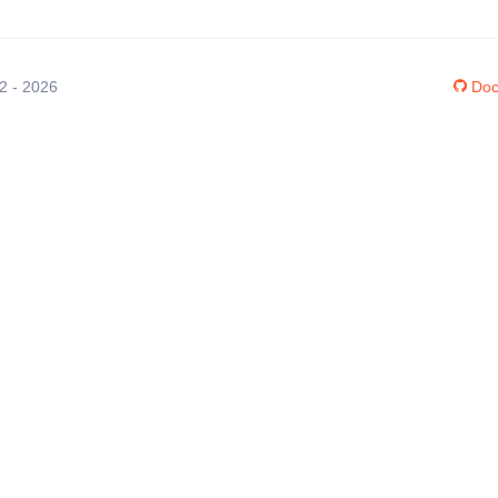
12 - 2026
Doc