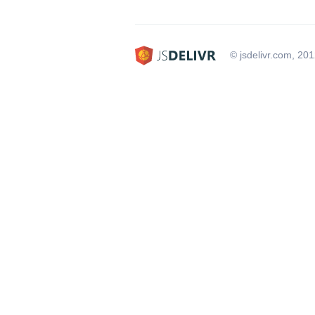
© jsdelivr.com, 20