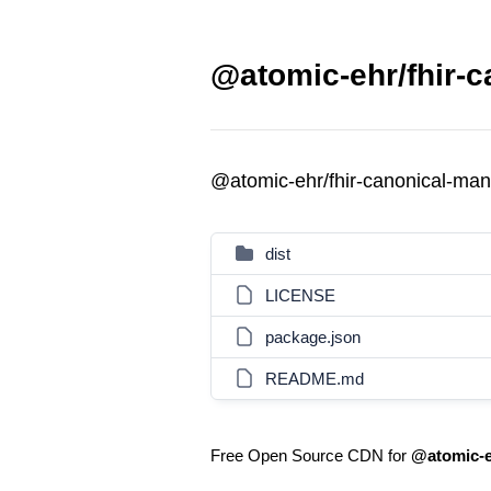
@atomic-ehr/fhir-c
@atomic-ehr/fhir-canonical-ma
dist
LICENSE
package.json
README.md
Free Open Source CDN for
@atomic-e