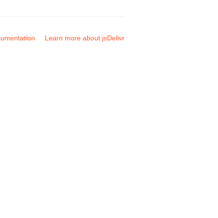
umentation
Learn more about jsDelivr