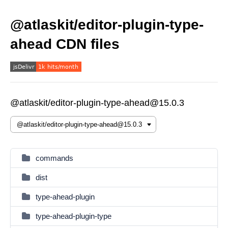
@atlaskit/editor-plugin-type-
ahead CDN files
@atlaskit/editor-plugin-type-ahead@15.0.3
commands
dist
type-ahead-plugin
type-ahead-plugin-type