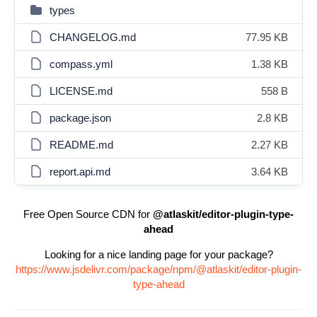
types
CHANGELOG.md
77.95 KB
compass.yml
1.38 KB
LICENSE.md
558 B
package.json
2.8 KB
README.md
2.27 KB
report.api.md
3.64 KB
Free Open Source CDN for
@atlaskit/editor-plugin-type-
ahead
Looking for a nice landing page for your package?
https://www.jsdelivr.com/package/npm/@atlaskit/editor-plugin-
type-ahead