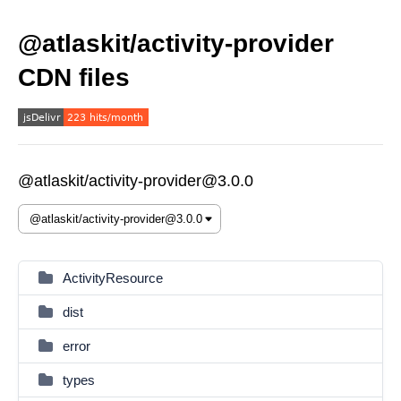
@atlaskit/activity-provider
CDN files
@atlaskit/activity-provider@3.0.0
ActivityResource
dist
error
types