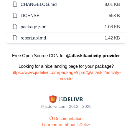
CHANGELOG.md
8.01 KB
LICENSE
558 B
package.json
1.08 KB
report.api.md
1.42 KB
Free Open Source CDN for
@atlaskit/activity-provider
Looking for a nice landing page for your package?
https://www.jsdelivr.com/package/npm/@atlaskit/activity-
provider
© jsdelivr.com, 2012 - 2026
Documentation
Learn more about jsDelivr