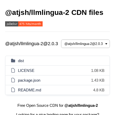
@atjsh/llmlingua-2 CDN files
@atjsh/llmlingua-2@2.0.3
dist
LICENSE
1.08 KB
package.json
1.43 KB
README.md
4.8 KB
Free Open Source CDN for
@atjsh/llmlingua-2
Looking for a nice landing page for your package?