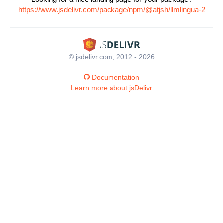
https://www.jsdelivr.com/package/npm/@atjsh/llmlingua-2
© jsdelivr.com, 2012 - 2026
Documentation
Learn more about jsDelivr