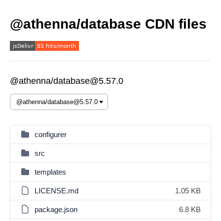
@athenna/database CDN files
@athenna/database@5.57.0
configurer
src
templates
LICENSE.md
1.05 KB
package.json
6.8 KB