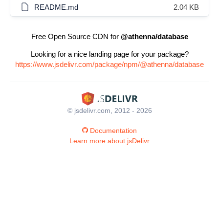
README.md
2.04 KB
Free Open Source CDN for
@athenna/database
Looking for a nice landing page for your package?
https://www.jsdelivr.com/package/npm/@athenna/database
© jsdelivr.com, 2012 - 2026
Documentation
Learn more about jsDelivr